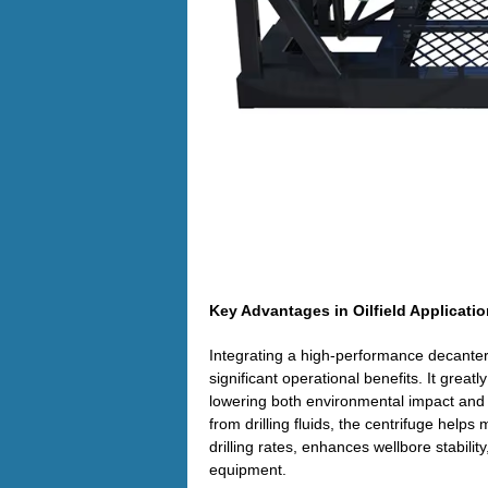
Key Advantages in Oilfield Applicati
Integrating a high-performance decanter c
significant operational benefits. It great
lowering both environmental impact and ha
from drilling fluids, the centrifuge helps
drilling rates, enhances wellbore stabili
equipment.