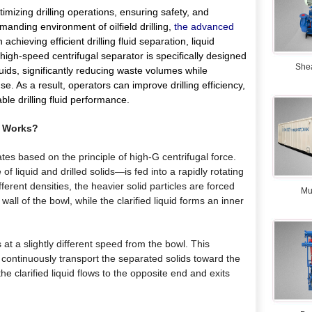
ptimizing drilling operations, ensuring safety, and
manding environment of oilfield drilling,
the advanced
 achieving efficient drilling fluid separation, liquid
s high-speed centrifugal separator is specifically designed
She
 fluids, significantly reducing waste volumes while
e. As a result, operators can improve drilling efficiency,
ble drilling fluid performance.
Works?
es based on the principle of high-G centrifugal force.
of liquid and drilled solids—is fed into a rapidly rotating
ferent densities, the heavier solid particles are forced
Mu
ll of the bowl, while the clarified liquid forms an inner
 at a slightly different speed from the bowl. This
o continuously transport the separated solids toward the
he clarified liquid flows to the opposite end and exits