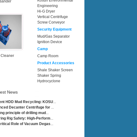
Kosun Environmental
sander
Engineering
Hi-G Dryer
Vertical Centrifuge
Screw Conveyor
Security Equipment
Mud/Gas Separator
Ignition Device
Camp
 Cleaner
Camp Room
Product Accessories
Shale Shaker Screen
Shaker Spring
Hydrocyclone
test News
ient HDD Mud Recycling: KOSU
...
ced Decanter Centrifuge for
...
ng principle of drilling mud
...
ing Rig Safety: High-Perform
...
ritical Role of Vacuum Degas
...