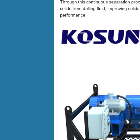
Through this continuous separation proc
solids from drilling fluid, improving solid
performance.