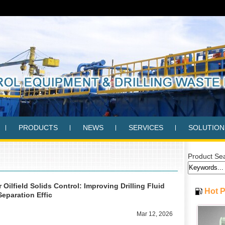
PRODUCTS
NEWS
SERVICES
SOLUTION
Product Se
Oilfield Solids Control: Improving Drilling Fluid
Hot 
Separation Effic
Mar 12, 2026