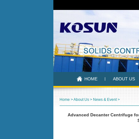
HOME
ABOUT US
Home
>
About Us
>
News & Event
>
Advanced Decanter Centrifuge for 