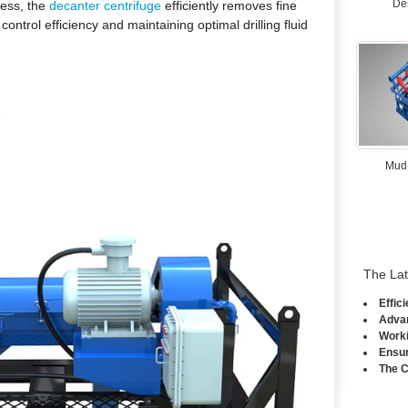
De
ess, the
decanter centrifuge
efficiently removes fine
s control efficiency and maintaining optimal drilling fluid
Mud
The La
Effic
Advan
Worki
Ensur
The C