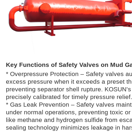
Key Functions of Safety Valves on Mud Ga
* Overpressure Protection – Safety valves au
excess pressure when it exceeds a preset th
preventing separator shell rupture. KOSUN’s
precisely calibrated for timely pressure relief
* Gas Leak Prevention – Safety valves mainta
under normal operations, preventing toxic o
like methane and hydrogen sulfide from esc
sealing technology minimizes leakage in hars