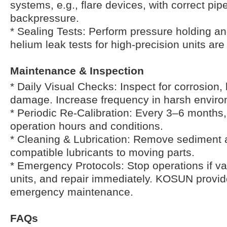
systems, e.g., flare devices, with correct pip
backpressure.
* Sealing Tests: Perform pressure holding an
helium leak tests for high-precision units a
Maintenance & Inspection
* Daily Visual Checks: Inspect for corrosion,
damage. Increase frequency in harsh enviro
* Periodic Re-Calibration: Every 3–6 months
operation hours and conditions.
* Cleaning & Lubrication: Remove sediment 
compatible lubricants to moving parts.
* Emergency Protocols: Stop operations if valv
units, and repair immediately. KOSUN provid
emergency maintenance.
FAQs