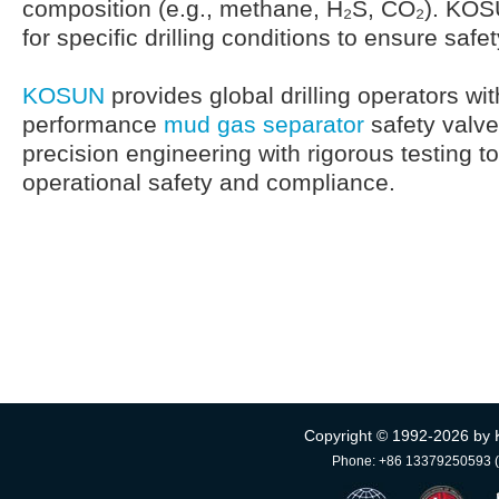
composition (e.g., methane, H₂S, CO₂). KO
for specific drilling conditions to ensure safe
KOSUN
provides global drilling operators with
performance
mud gas separator
safety valv
precision engineering with rigorous testing t
operational safety and compliance.
Copyright © 1992-
2026 by 
Phone: +86 13379250593 