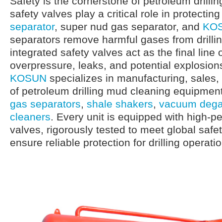
Safety is the cornerstone of petroleum drilli
safety valves play a critical role in protectin
separator
, super nud gas separator, and
KOS
separators remove harmful gases from drilli
integrated safety valves act as the final line
overpressure, leaks, and potential explosion
KOSUN
specializes in manufacturing, sales
of petroleum drilling mud cleaning equipment
gas separators
,
shale shakers
,
vacuum dega
cleaners
. Every unit is equipped with high-p
valves, rigorously tested to meet global saf
ensure reliable protection for drilling operati