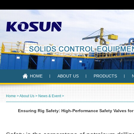
HOME
ABOUT US
PRODUCTS
Home
>
About Us
>
News & Event
>
Ensuring Rig Safety: High-Performance Safety Valves fo