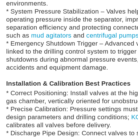
environments.
* System Pressure Stabilization – Valves hel
operating pressure inside the separator, imp
separation efficiency and protecting conne
such as
mud agitators
and
centrifugal pump
* Emergency Shutdown Trigger – Advanced 
linked to the drilling control system to trigg
shutdowns during abnormal pressure events,
accidents and equipment damage.
Installation & Calibration Best Practices
* Correct Positioning: Install valves at the hi
gas chamber, vertically oriented for unobstru
* Precise Calibration: Pressure settings mus
design parameters and drilling conditions;
K
calibrates all valves before delivery.
* Discharge Pipe Design: Connect valves to 