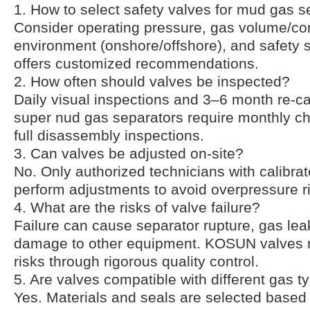
1. How to select safety valves for mud gas s
Consider operating pressure, gas volume/co
environment (onshore/offshore), and safety
offers customized recommendations.
2. How often should valves be inspected?
Daily visual inspections and 3–6 month re-cal
super nud gas separators require monthly c
full disassembly inspections.
3. Can valves be adjusted on-site?
No. Only authorized technicians with calibra
perform adjustments to avoid overpressure r
4. What are the risks of valve failure?
Failure can cause separator rupture, gas lea
damage to other equipment. KOSUN valves 
risks through rigorous quality control.
5. Are valves compatible with different gas t
Yes. Materials and seals are selected based