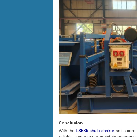
Conclusion
With the
LS585 shale shaker
as its core
reliable, and easy-to-maintain primary s