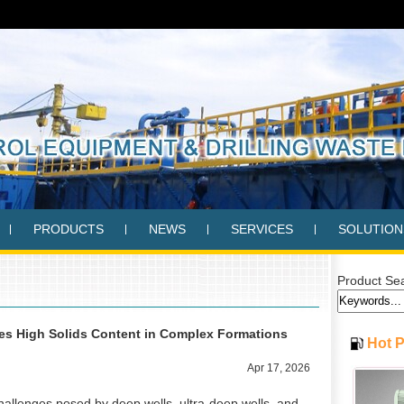
PRODUCTS
NEWS
SERVICES
SOLUTION
Product Se
s High Solids Content in Complex Formations
Hot 
Apr 17, 2026
l challenges posed by deep wells, ultra-deep wells, and