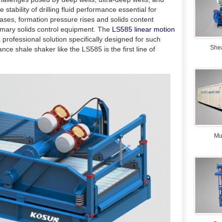
tability of drilling fluid performance essential for
reases, formation pressure rises and solids content
mary solids control equipment. The
LS585 linear motion
 a professional solution specifically designed for such
She
ance shale shaker like the LS585 is the first line of
Mu