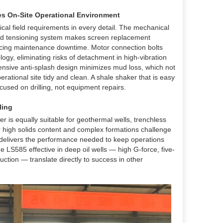
es On-Site Operational Environment
cal field requirements in every detail. The mechanical
id tensioning system makes screen replacement
educing maintenance downtime. Motor connection bolts
logy, eliminating risks of detachment in high-vibration
ensive anti-splash design minimizes mud loss, which not
rational site tidy and clean. A shale shaker that is easy
cused on drilling, not equipment repairs.
ling
er is equally suitable for geothermal wells, trenchless
 high solids content and complex formations challenge
r delivers the performance needed to keep operations
LS585 effective in deep oil wells — high G-force, five-
ction — translate directly to success in other