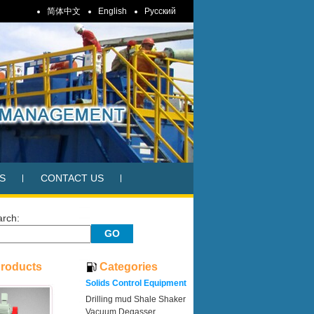
简体中文
English
Pусский
S
CONTACT US
arch:
Products
Categories
Solids Control Equipment
Drilling mud Shale Shaker
Vacuum Degasser