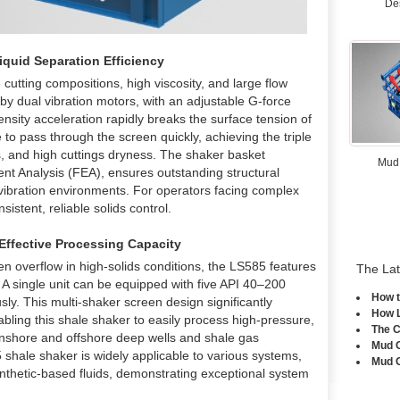
De
quid Separation Efficiency
cutting compositions, high viscosity, and large flow
by dual vibration motors, with an adjustable G-force
nsity acceleration rapidly breaks the surface tension of
se to pass through the screen quickly, achieving the triple
ss, and high cuttings dryness. The shaker basket
Mud
ent Analysis (FEA), ensures outstanding structural
e vibration environments. For operators facing complex
sistent, reliable solids control.
Effective Processing Capacity
n overflow in high-solids conditions, the LS585 features
The La
. A single unit can be equipped with five API 40–200
How t
y. This multi-shaker screen design significantly
How 
nabling this shale shaker to easily process high-pressure,
The C
n onshore and offshore deep wells and shale gas
Mud C
 shale shaker is widely applicable to various systems,
Mud G
ynthetic-based fluids, demonstrating exceptional system