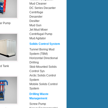
Mud Cleaner
DC Series Decanter
Centrifuge
Desander
Desilter
ar Pump
Mud Gun
Jet Mud Mixer
Centrifugal Pump
Mud Agitator
Solids Control System
Tunnel Boring Mud
System (TBM)
Horizontal Directional
Drilling
d Tank
Skid-Mounted Solids
Control Sys
Arctic Solids Control
System
Mobile Solids Control
System
Drilling Waste
Management
Screw Pump