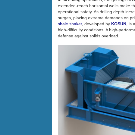
extended-reach horizontal wells make the s
operational safety. As drilling depth inc
surges, placing extreme demands on pri
shale shaker
, developed by
KOSUN
, is
high-difficulty conditions. A high-perform
defense against solids overload.