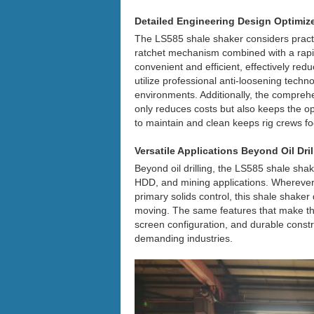
Detailed Engineering Design Optimiz
The LS585 shale shaker considers practi
ratchet mechanism combined with a rap
convenient and efficient, effectively r
utilize professional anti-loosening techno
environments. Additionally, the compreh
only reduces costs but also keeps the ope
to maintain and clean keeps rig crews fo
Versatile Applications Beyond Oil Dril
Beyond oil drilling, the LS585 shale shak
HDD, and mining applications. Wherever
primary solids control, this shale shake
moving. The same features that make the 
screen configuration, and durable constru
demanding industries.