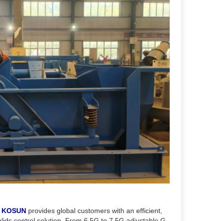
,
KOSUN
provides global customers with an efficient,
olids control solution. From 6.5G to 7.5G adjustable G-