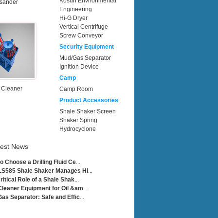
Kosun Environmental
sander
Engineering
Hi-G Dryer
Vertical Centrifuge
Screw Conveyor
Security Equipment
Mud/Gas Separator
Ignition Device
Camp
 Cleaner
Camp Room
Product Accessories
Shale Shaker Screen
Shaker Spring
Hydrocyclone
test News
o Choose a Drilling Fluid Ce
...
LS585 Shale Shaker Manages Hi
...
ritical Role of a Shale Shak
...
leaner Equipment for Oil &am
...
as Separator: Safe and Effic
...