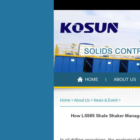
HOME
ABOUT US
Home
>
About Us
>
News & Event
>
How LS585 Shale Shaker Manage
In oil drilling operations, the geologica