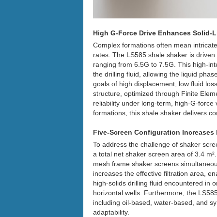
High G-Force Drive Enhances Solid-Li
Complex formations often mean intricate 
rates. The LS585 shale shaker is driven 
ranging from 6.5G to 7.5G. This high-inte
the drilling fluid, allowing the liquid pha
goals of high displacement, low fluid lo
structure, optimized through Finite Elem
reliability under long-term, high-G-forc
formations, this shale shaker delivers con
Five-Screen Configuration Increases 
To address the challenge of shaker scree
a total net shaker screen area of 3.4 m²
mesh frame shaker screens simultaneousl
increases the effective filtration area, e
high-solids drilling fluid encountered i
horizontal wells. Furthermore, the LS585
including oil-based, water-based, and s
adaptability.