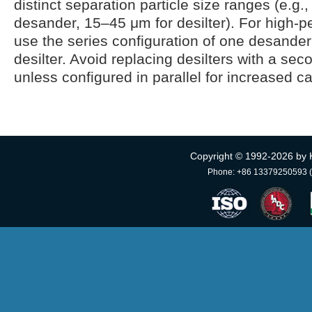
distinct separation particle size ranges (e.g.
desander, 15–45 μm for desilter). For high-pe
use the series configuration of one desander
desilter. Avoid replacing desilters with a se
unless configured in parallel for increased ca
Copyright © 1992-
2026 by 
Phone: +86 13379250593 