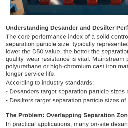
Understanding Desander and Desilter Pe
The core performance index of a solid contro
separation particle size, typically represent
lower the D50 value, the better the separation
quality, wear resistance is vital. Mainstream
polyurethane or high-chromium cast iron mat
longer service life.
According to industry standards:
-
Desanders target separation particle sizes
-
Desilters target separation particle sizes 
The Problem: Overlapping Separation Zo
In practical applications, many on-site desan