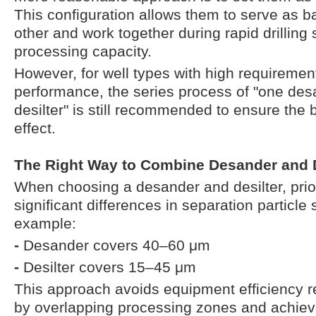
This configuration allows them to serve as 
other and work together during rapid drilling
processing capacity.
However, for well types with high requirements 
performance, the series process of "one de
desilter" is still recommended to ensure the b
effect.
The Right Way to Combine Desander and D
When choosing a desander and desilter, prio
significant differences in separation particle
example:
-
Desander covers 40–60 μm
-
Desilter covers 15–45 μm
This approach avoids equipment efficiency
by overlapping processing zones and achieve