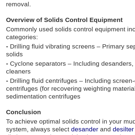
removal.
Overview of Solids Control Equipment
Commonly used solids control equipment inc
categories:
-
Drilling fluid vibrating screens – Primary se
solids
-
Cyclone separators – Including desanders,
cleaners
-
Drilling fluid centrifuges – Including scre
centrifuges (for recovering weighting materia
sedimentation centrifuges
Conclusion
To achieve optimal solids control in your mud
system, always select
desander
and
desilter