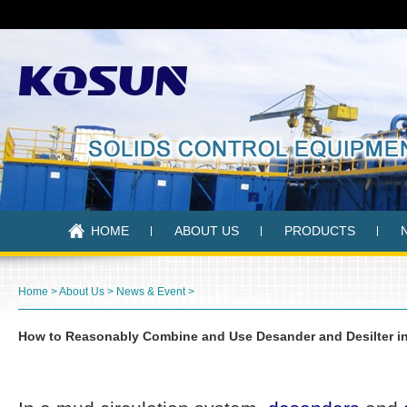
HOME
ABOUT US
PRODUCTS
Home
>
About Us
>
News & Event
>
How to Reasonably Combine and Use Desander and Desilter in