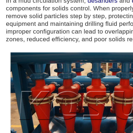
In a mud circulation system,
desanders
and
components for solids control. When properl
remove solid particles step by step, protect
equipment and maintaining drilling fluid per
improper configuration can lead to overlappi
zones, reduced efficiency, and poor solids r