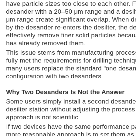
have particle sizes too close to each other. 
desander with a 20–50 μm range and a desil
μm range create significant overlap. When dril
by the desander re-enters the desilter, the de
effectively remove finer solid particles bec
has already removed them.
This issue stems from manufacturing proces
fully met the requirements for drilling techniq
many users replace the standard "one desand
configuration with two desanders.
Why Two Desanders Is Not the Answer
Some users simply install a second desander 
desilter station without adjusting the process
approach is not scientific.
If two devices have the same performance p
more reasonable approach is to set them as 