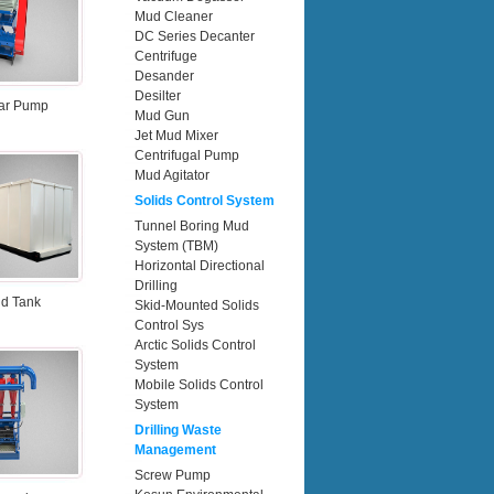
Mud Cleaner
DC Series Decanter
Centrifuge
Desander
Desilter
ar Pump
Mud Gun
Jet Mud Mixer
Centrifugal Pump
Mud Agitator
Solids Control System
Tunnel Boring Mud
System (TBM)
Horizontal Directional
Drilling
d Tank
Skid-Mounted Solids
Control Sys
Arctic Solids Control
System
Mobile Solids Control
System
Drilling Waste
Management
Screw Pump