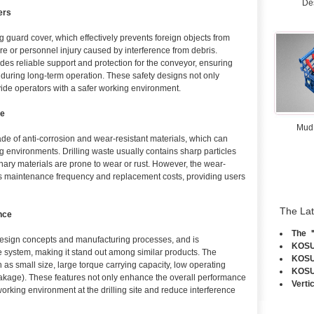
De
ers
 guard cover, which effectively prevents foreign objects from
e or personnel injury caused by interference from debris.
des reliable support and protection for the conveyor, ensuring
y during long-term operation. These safety designs not only
vide operators with a safer working environment.
fe
Mud
e of anti-corrosion and wear-resistant materials, which can
ng environments. Drilling waste usually contains sharp particles
ary materials are prone to wear or rust. However, the wear-
es maintenance frequency and replacement costs, providing users
The La
nce
The ＂
sign concepts and manufacturing processes, and is
KOSUN
system, making it stand out among similar products. The
KOSUN
as small size, large torque carrying capacity, low operating
KOSUN
eakage). These features not only enhance the overall performance
Verti
working environment at the drilling site and reduce interference