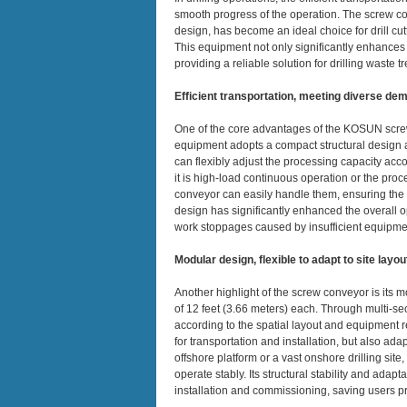
smooth progress of the operation. The screw con
design, has become an ideal choice for drill cut
This equipment not only significantly enhances w
providing a reliable solution for drilling waste t
Efficient transportation, meeting diverse de
One of the core advantages of the KOSUN screw 
equipment adopts a compact structural design a
can flexibly adjust the processing capacity accor
it is high-load continuous operation or the proce
conveyor can easily handle them, ensuring the co
design has significantly enhanced the overall ope
work stoppages caused by insufficient equipme
Modular design, flexible to adapt to site layou
Another highlight of the screw conveyor is its 
of 12 feet (3.66 meters) each. Through multi-sec
according to the spatial layout and equipment re
for transportation and installation, but also adap
offshore platform or a vast onshore drilling s
operate stably. Its structural stability and adapta
installation and commissioning, saving users p