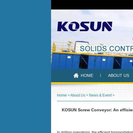
HOME
ABOUT US
Home
>
About Us
>
News & Event
>
KOSUN Screw Conveyor: An efficient
In drilling operations, the efficient transportati