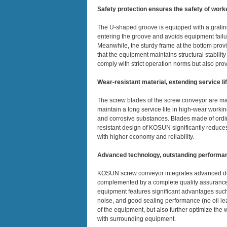
Safety protection ensures the safety of work
The U-shaped groove is equipped with a grating
entering the groove and avoids equipment failur
Meanwhile, the sturdy frame at the bottom provi
that the equipment maintains structural stabilit
comply with strict operation norms but also pro
Wear-resistant material, extending service li
The screw blades of the screw conveyor are mad
maintain a long service life in high-wear worki
and corrosive substances. Blades made of ordin
resistant design of KOSUN significantly reduc
with higher economy and reliability.
Advanced technology, outstanding performa
KOSUN screw conveyor integrates advanced de
complemented by a complete quality assurance 
equipment features significant advantages such 
noise, and good sealing performance (no oil l
of the equipment, but also further optimize the 
with surrounding equipment.