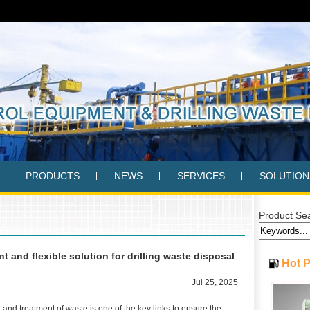
PRODUCTS
NEWS
SERVICES
SOLUTION
Product Se
 and flexible solution for drilling waste disposal
Hot 
Jul 25, 2025
on and treatment of waste is one of the key links to ensure the