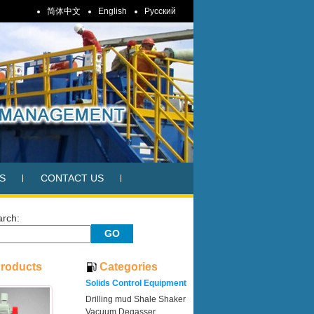
简体中文
English
Pусский
S
CONTACT US
arch:
Products
Categories
Solids Control Equipment
Drilling mud Shale Shaker
Vacuum Degasser