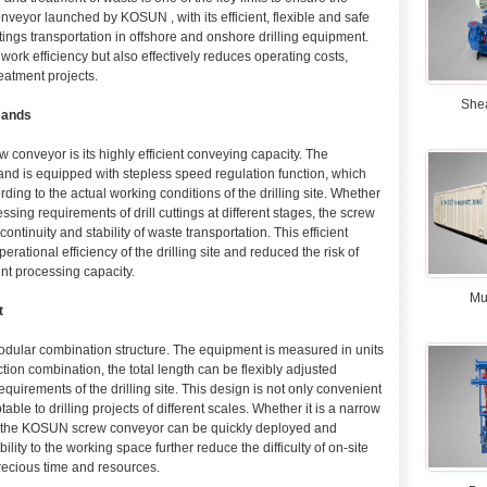
veyor launched by KOSUN , with its efficient, flexible and safe
tings transportation in offshore and onshore drilling equipment.
ork efficiency but also effectively reduces operating costs,
reatment projects.
She
mands
conveyor is its highly efficient conveying capacity. The
nd is equipped with stepless speed regulation function, which
ding to the actual working conditions of the drilling site. Whether
ssing requirements of drill cuttings at different stages, the screw
ntinuity and stability of waste transportation. This efficient
rational efficiency of the drilling site and reduced the risk of
nt processing capacity.
Mu
t
modular combination structure. The equipment is measured in units
tion combination, the total length can be flexibly adjusted
quirements of the drilling site. This design is not only convenient
table to drilling projects of different scales. Whether it is a narrow
ite, the KOSUN screw conveyor can be quickly deployed and
bility to the working space further reduce the difficulty of on-site
recious time and resources.