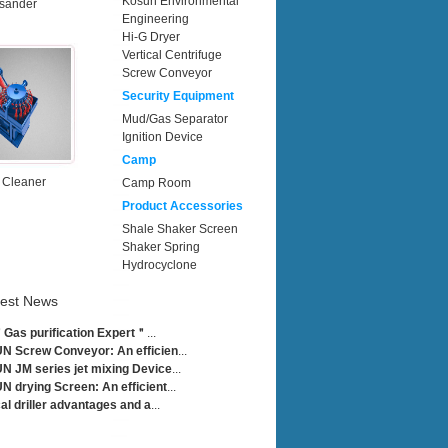
Kosun Environmental
sander
Engineering
Hi-G Dryer
Vertical Centrifuge
Screw Conveyor
Security Equipment
Mud/Gas Separator
Ignition Device
Camp
 Cleaner
Camp Room
Product Accessories
Shale Shaker Screen
Shaker Spring
Hydrocyclone
test News
Gas purification Expert＂
...
 Screw Conveyor: An efficien
...
 JM series jet mixing Device
...
 drying Screen: An efficient
...
cal driller advantages and a
...