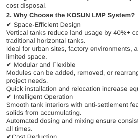
cost disposal.
2. Why Choose the KOSUN LMP System?
✔ Space-Efficient Design
Vertical tanks reduce land usage by 40%+ c
traditional horizontal tanks.
Ideal for urban sites, factory environments, 
limited space.
✔ Modular and Flexible
Modules can be added, removed, or rearran
project needs.
Quick installation and relocation increase equ
✔ Intelligent Operation
Smooth tank interiors with anti-settlement fe
solids from accumulating.
Automated dosing and mixing ensure consist
all times.
✔Cost Reduction