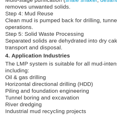
Multi-stage purification (
shale shaker
,
desan
removes unwanted solids.
Step 4: Mud Reuse
Clean mud is pumped back for drilling, tunnel
operations.
Step 5: Solid Waste Processing
Separated solids are dehydrated into dry cak
transport and disposal.
4. Application Industries
The LMP system is suitable for all mud-inten
including:
Oil & gas drilling
Horizontal directional drilling (HDD)
Piling and foundation engineering
Tunnel boring and excavation
River dredging
Industrial mud recycling projects