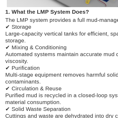
1. What the LMP System Does?
The LMP system provides a full mud-manag
✔ Storage
Large-capacity vertical tanks for efficient, 
storage.
✔ Mixing & Conditioning
Automated systems maintain accurate mud d
viscosity.
✔ Purification
Multi-stage equipment removes harmful soli
contaminants.
✔ Circulation & Reuse
Purified mud is recycled in a closed-loop sy
material consumption.
✔ Solid Waste Separation
Cuttings and waste are dehydrated into dry c