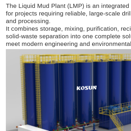
The Liquid Mud Plant (LMP) is an integrate
for projects requiring reliable, large-scale dr
and processing.
It combines storage, mixing, purification, rec
solid-waste separation into one complete sol
meet modern engineering and environmental