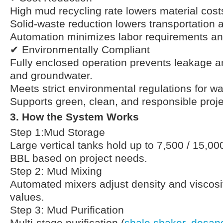
High mud recycling rate lowers material cost
Solid-waste reduction lowers transportation 
Automation minimizes labor requirements and
✔ Environmentally Compliant
Fully enclosed operation prevents leakage an
and groundwater.
Meets strict environmental regulations for 
Supports green, clean, and responsible proje
3. How the System Works
Step 1:Mud Storage
Large vertical tanks hold up to 7,500 / 15,00
BBL based on project needs.
Step 2: Mud Mixing
Automated mixers adjust density and viscosit
values.
Step 3: Mud Purification