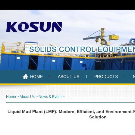
HOME
ABOUT US
PRODUCTS
Home
>
About Us
>
News & Event
>
Liquid Mud Plant (LMP): Modern, Efficient, and Environmen
Solution