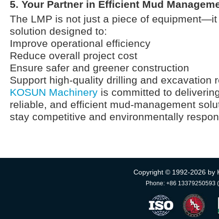
5. Your Partner in Efficient Mud Managem
The LMP is not just a piece of equipment—it
solution designed to:
Improve operational efficiency
Reduce overall project cost
Ensure safer and greener construction
Support high-quality drilling and excavation r
KOSUN Machinery
is committed to delivering
reliable, and efficient mud-management solut
stay competitive and environmentally respon
Copyright © 1992-
2026 by 
Phone: +86 13379250593 