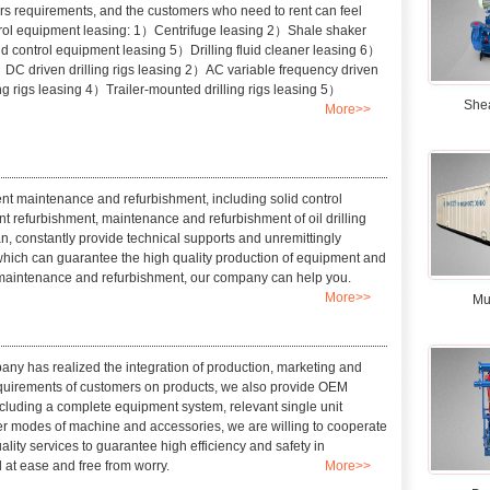
s requirements, and the customers who need to rent can feel
ontrol equipment leasing: 1）Centrifuge leasing 2）Shale shaker
id control equipment leasing 5）Drilling fluid cleaner leasing 6）
1）DC driven drilling rigs leasing 2）AC variable frequency driven
ing rigs leasing 4）Trailer-mounted drilling rigs leasing 5）
She
More>>
t maintenance and refurbishment, including solid control
 refurbishment, maintenance and refurbishment of oil drilling
n, constantly provide technical supports and unremittingly
 which can guarantee the high quality production of equipment and
 maintenance and refurbishment, our company can help you.
More>>
Mu
any has realized the integration of production, marketing and
requirements of customers on products, we also provide OEM
cluding a complete equipment system, relevant single unit
fer modes of machine and accessories, we are willing to cooperate
lity services to guarantee high efficiency and safety in
 at ease and free from worry.
More>>