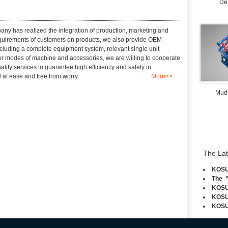
De
any has realized the integration of production, marketing and
requirements of customers on products, we also provide OEM
cluding a complete equipment system, relevant single unit
fer modes of machine and accessories, we are willing to cooperate
lity services to guarantee high efficiency and safety in
 at ease and free from worry.
More>>
Mud
The La
KOSUN
The ＂
KOSUN
KOSUN
KOSUN