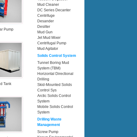
Mud Cleaner
DC Series Decanter
Centrifuge
Desander
Desilter
ar Pump
Mud Gun
Jet Mud Mixer
Centrifugal Pump
Mud Agitator
Solids Control System
Tunnel Boring Mud
System (TBM)
Horizontal Directional
Drilling
d Tank
Skid-Mounted Solids
Control Sys
Arctic Solids Control
System
Mobile Solids Control
System
Drilling Waste
Management
Screw Pump