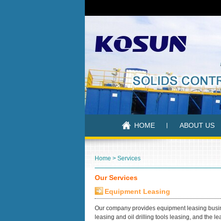
HOME
ABOUT US
Home
>
Services
Our Services
Equipment Leasing
Our company provides equipment leasing busine
leasing and oil drilling tools leasing, and the 