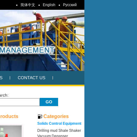
简体中文
English
Pусский
S
CONTACT US
arch:
Products
Categories
Solids Control Equipment
Drilling mud Shale Shaker
Vacuum Degasser