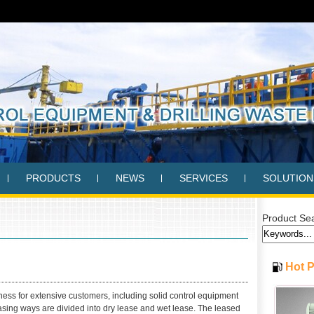
PRODUCTS
NEWS
SERVICES
SOLUTION
Product Se
Hot 
ss for extensive customers, including solid control equipment
leasing ways are divided into dry lease and wet lease. The leased