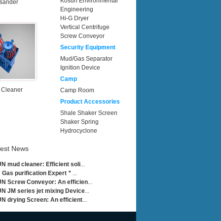
Kosun Environmental
sander
Engineering
Hi-G Dryer
Vertical Centrifuge
Screw Conveyor
Security Equipment
Mud/Gas Separator
Ignition Device
Camp
 Cleaner
Camp Room
Product Accessories
Shale Shaker Screen
Shaker Spring
Hydrocyclone
test News
 mud cleaner: Efficient soli
...
Gas purification Expert＂
...
 Screw Conveyor: An efficien
...
 JM series jet mixing Device
...
 drying Screen: An efficient
...