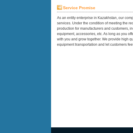
Service Promise
As an entity enterprise in Kazakhstan, our comp
services. Under the condition of meeting the 
production for manufacturers and customers, in
equipment, accessories, etc. As long as you of
with you and grow together. We provide high qua
equipment transportation and let customers feel