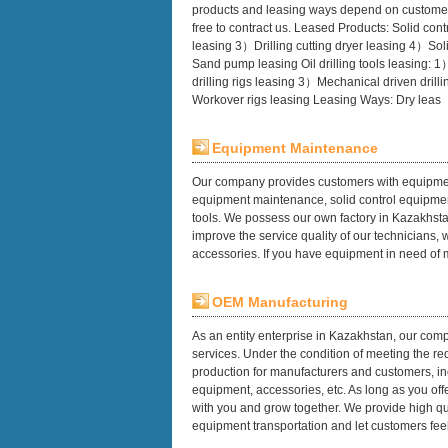
products and leasing ways depend on customer
free to contract us. Leased Products: Solid c
leasing 3）Drilling cutting dryer leasing 4）Sol
Sand pump leasing Oil drilling tools leasing: 
drilling rigs leasing 3）Mechanical driven drill
Workover rigs leasing Leasing Ways: Dry leas
Equipment Maintenance
Our company provides customers with equipmen
equipment maintenance, solid control equipment
tools. We possess our own factory in Kazakhsta
improve the service quality of our technicians,
accessories. If you have equipment in need of
OEM Manufacturing
As an entity enterprise in Kazakhstan, our comp
services. Under the condition of meeting the 
production for manufacturers and customers, in
equipment, accessories, etc. As long as you of
with you and grow together. We provide high qua
equipment transportation and let customers feel