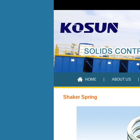
HOME
ABOUT US
Shaker Spring