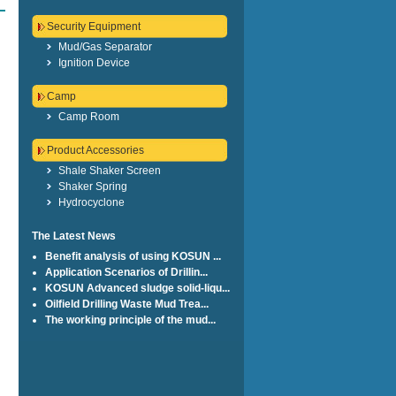
Security Equipment
Mud/Gas Separator
Ignition Device
Camp
Camp Room
Product Accessories
Shale Shaker Screen
Shaker Spring
Hydrocyclone
The Latest News
Benefit analysis of using KOSUN ...
Application Scenarios of Drillin...
KOSUN Advanced sludge solid-liqu...
Oilfield Drilling Waste Mud Trea...
The working principle of the mud...