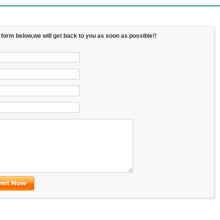
e form below,we will get back to you as soon as possible!!