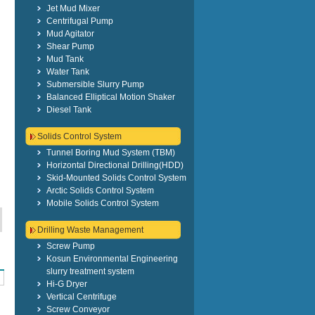
Jet Mud Mixer
Centrifugal Pump
Mud Agitator
Shear Pump
Mud Tank
Water Tank
Submersible Slurry Pump
Balanced Elliptical Motion Shaker
Diesel Tank
Solids Control System
Tunnel Boring Mud System (TBM)
Horizontal Directional Drilling(HDD)
Skid-Mounted Solids Control System
Arctic Solids Control System
Mobile Solids Control System
Drilling Waste Management
Screw Pump
Kosun Environmental Engineering
slurry treatment system
Hi-G Dryer
Vertical Centrifuge
Screw Conveyor