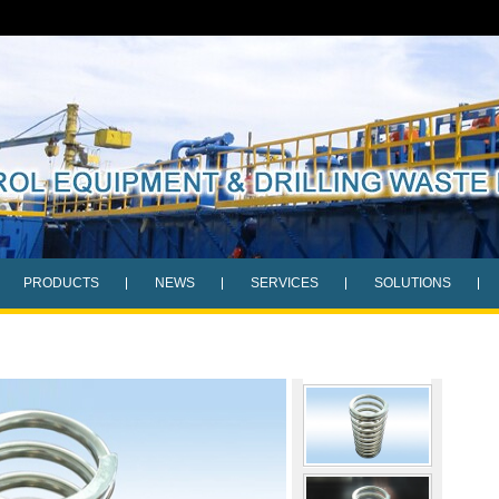
PRODUCTS
NEWS
SERVICES
SOLUTIONS