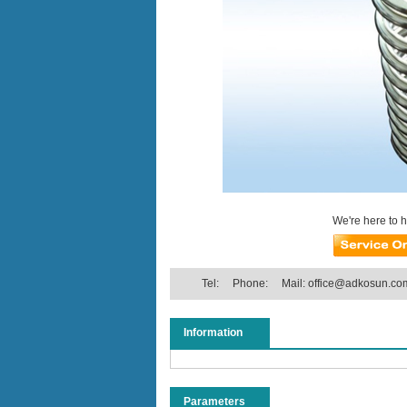
We're here to 
Tel:
Phone:
Mail:
office@adkosun.co
Information
Parameters