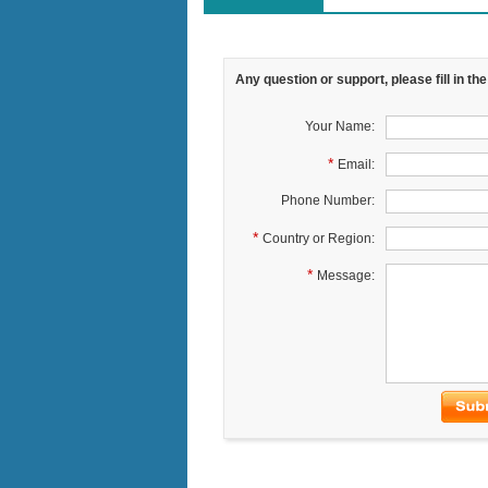
Any question or support, please fill in th
Your Name:
*
Email:
Phone Number:
*
Country or Region:
*
Message: