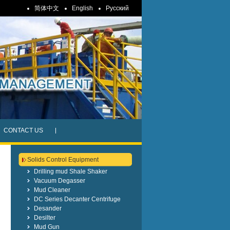
简体中文
English
Pусский
CONTACT US
Solids Control Equipment
Drilling mud Shale Shaker
Vacuum Degasser
Mud Cleaner
DC Series Decanter Centrifuge
Desander
Desilter
Mud Gun