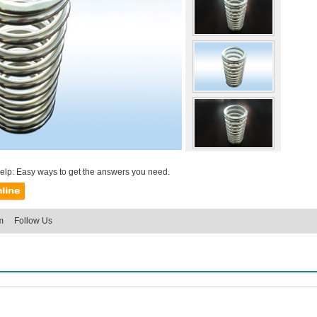
help: Easy ways to get the answers you need.
m
Follow Us