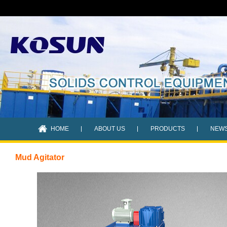
HOME
ABOUT US
PRODUCTS
NEW
Mud Agitator