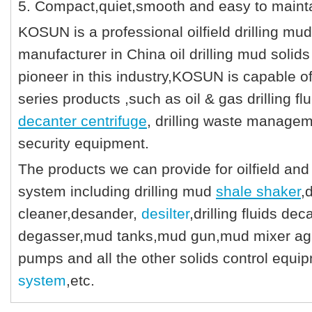
5. Compact,quiet,smooth and easy to mainta
KOSUN is a professional oilfield drilling mud
manufacturer in China oil drilling mud solids
pioneer in this industry,KOSUN is capable o
series products ,such as oil & gas drilling fl
decanter centrifuge
, drilling waste managem
security equipment.
The products we can provide for oilfield and 
system including drilling mud
shale shaker
,
cleaner,desander,
desilter
,drilling fluids d
degasser,mud tanks,mud gun,mud mixer agita
pumps and all the other solids control equ
system
,etc.