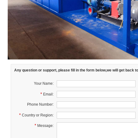
Any question or support, please fill in the form below,we will get back 
Your Name:
*
Email:
Phone Number:
*
Country or Region:
*
Message: