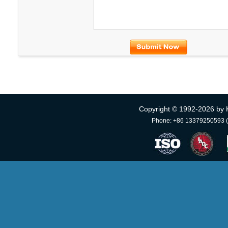
Copyright © 1992-
2026 by 
Phone: +86 13379250593 