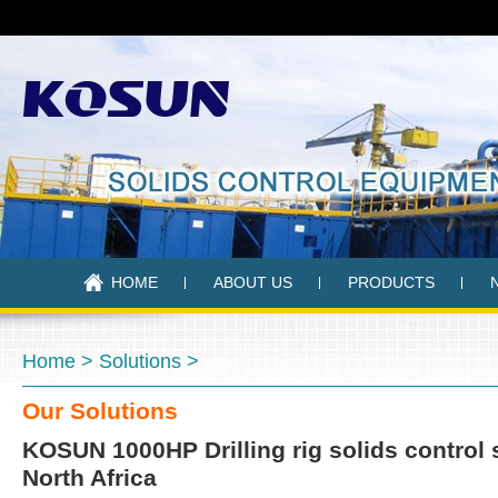
HOME
ABOUT US
PRODUCTS
Home
>
Solutions
>
Our Solutions
KOSUN 1000HP Drilling rig solids control
North Africa