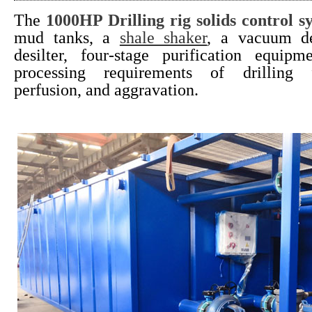
The
1000HP Drilling rig solids control s
mud tanks, a
shale shaker
, a vacuum de
desilter, four-stage purification equip
processing requirements of drilling f
perfusion, and aggravation.