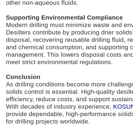
other non-aqueous fluids.
Supporting Environmental Compliance
Modern drilling must minimize waste and en
Desilters contribute by producing drier solids
disposal, recovering reusable drilling fluid, 
and chemical consumption, and supporting cl
management. This lowers disposal costs and
meet strict environmental regulations.
Conclusion
As drilling conditions become more challengin
solids control is essential. High-quality desilt
efficiency, reduce costs, and support sustain
With decades of industry experience,
KOSU
provide dependable, high-performance solids
for drilling projects worldwide.