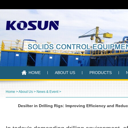
HOME
ABOUT US
PRODUCTS
Home
>
About Us
>
News & Event
>
Desilter in Drilling Rigs: Improving Efficiency and Red