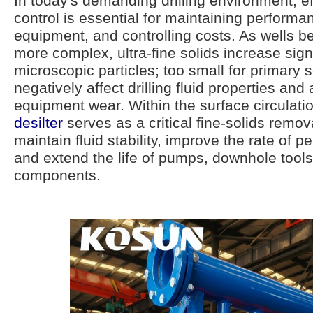
In today's demanding drilling environment, eff
control is essential for maintaining performa
equipment, and controlling costs. As wells
more complex, ultra-fine solids increase sign
microscopic particles; too small for primary 
negatively affect drilling fluid properties and
equipment wear. Within the surface circulati
desilter
serves as a critical fine-solids remova
maintain fluid stability, improve the rate of p
and extend the life of pumps, downhole tools
components.