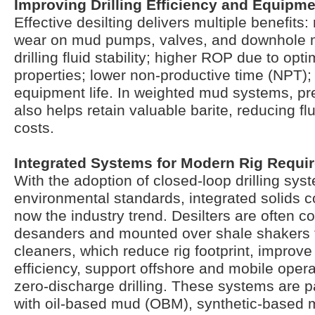
Improving Drilling Efficiency and Equipme
Effective desilting delivers multiple benefit
wear on mud pumps, valves, and downhole 
drilling fluid stability; higher ROP due to op
properties; lower non-productive time (NPT)
equipment life. In weighted mud systems, pr
also helps retain valuable barite, reducing f
costs.
Integrated Systems for Modern Rig Requi
With the adoption of closed-loop drilling sys
environmental standards, integrated solids co
now the industry trend. Desilters are often 
desanders and mounted over shale shakers 
cleaners, which reduce rig footprint, improve
efficiency, support offshore and mobile oper
zero-discharge drilling. These systems are pa
with oil-based mud (OBM), synthetic-based