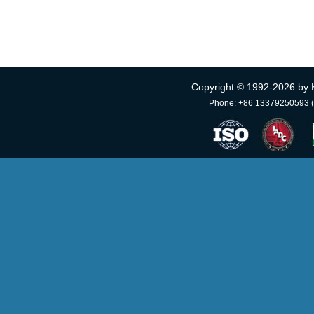
Copyright © 1992-
2026 by 
Phone: +86 13379250593 