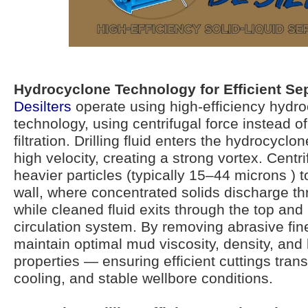
Hydrocyclone Technology for Efficient Se
Desilters
operate using high-efficiency hydr
technology, using centrifugal force instead 
filtration. Drilling fluid enters the hydrocyclon
high velocity, creating a strong vortex. Centr
heavier particles (typically 15–44 microns ) 
wall, where concentrated solids discharge th
while cleaned fluid exits through the top and 
circulation system. By removing abrasive fine
maintain optimal mud viscosity, density, and 
properties — ensuring efficient cuttings trans
cooling, and stable wellbore conditions.