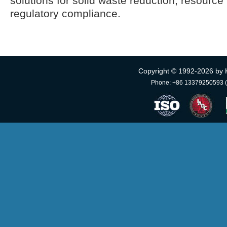
solutions for solid waste reduction, resource 
regulatory compliance.
Copyright © 1992-
2026 by 
Phone: +86 13379250593 