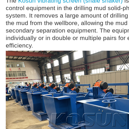
The
Kosun vibrating screen (shale shaker)
is
control equipment in the drilling mud solid-p
system. It removes a large amount of drilling
the mud from the wellbore, allowing the mud
secondary separation equipment. The equip
individually or in double or multiple pairs fo
efficiency.