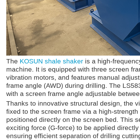
The
KOSUN shale shaker
is a high-frequency
machine. It is equipped with three screen f
vibration motors, and features manual adjus
frame angle (AWD) during drilling. The LS58
with a screen frame angle adjustable betwee
Thanks to innovative structural design, the v
fixed to the screen frame via a high-strengt
positioned directly on the screen bed. This s
exciting force (G-force) to be applied directly
ensuring efficient separation of drilling cuttin