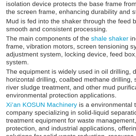
isolation device protects the base frame from
the screen frame, enhancing durability and sta
Mud is fed into the shaker through the feed 
smooth and consistent processing.
The main components of the
shale shaker
in
frame, vibration motors, screen tensioning 
adjustment system, locking device, feed box,
system.
The equipment is widely used in oil drilling, 
horizontal drilling, coalbed methane drilling, 
river sludge treatment, and other mud purific
environmental protection applications.
Xi’an KOSUN Machinery
is a environmental 
company specializing in solid-liquid separat
treatment equipment for waste management,
protection, and industrial applications, offeri