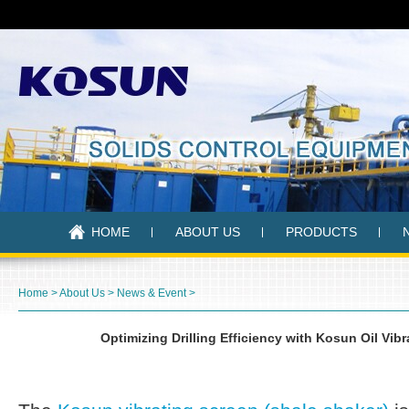
HOME
ABOUT US
PRODUCTS
Home
>
About Us
>
News & Event
>
Optimizing Drilling Efficiency with Kosun Oil Vib