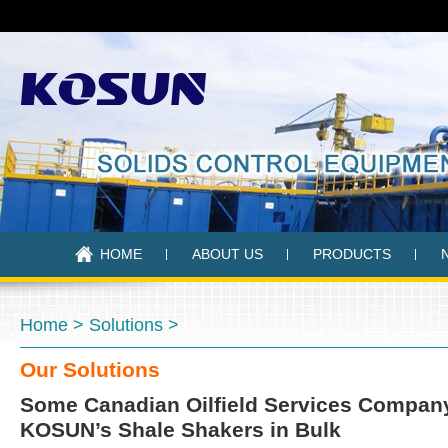
HOME
ABOUT US
PRODUCTS
Home
>
Solutions
>
Our Solutions
Some Canadian Oilfield Services Compan
KOSUN’s Shale Shakers in Bulk