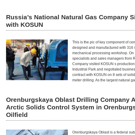
Russia’s National Natural Gas Company S
with KOSUN
This is the pic of key component of cent
designed and manufactured with 316 s
mechanical processing workshop. On M
specialists and sales managers from R
Company visited KOSUN s production 
Industrial Park and negotiated business
contract with KOSUN on 8 sets of solid
meter drilling. As the largest natural 
Orenburgskaya Oblast Drilling Company 
Arctic Solids Control System in Orenburg
Oilfield
Orenburgskaya Oblast is a federal sub