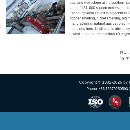
east and west slope at the southern par
land of 124, 000 square meters and is
Orenburgskaya Oblast is adjacent to K
copper smelting, nickel smelting, big 
manufacturing, natural gas petroleum 
industries here. Its climate is obvious
lowest temperature as minus 40 degree
首页
10
下
Copyright © 1992-
2026 by 
Phone: +86 13379250593 