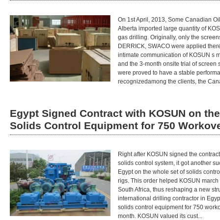
On 1st April, 2013, Some Canadian Oi
Alberta imported large quantity of KO
gas drilling. Originally, only the sc
DERRICK, SWACO were applied there fo
intimate communication of KOSUN s ma
and the 3-month onsite trial of scre
were proved to have a stable perform
recognizedamong the clients, the Can
Egypt Signed Contract with KOSUN on the
Solids Control Equipment for 750 Workov
Right after KOSUN signed the contrac
solids control system, it got another s
Egypt on the whole set of solids contr
rigs. This order helped KOSUN march in
South Africa, thus reshaping a new str
international drilling contractor in Egy
solids control equipment for 750 worko
month. KOSUN valued its cust...