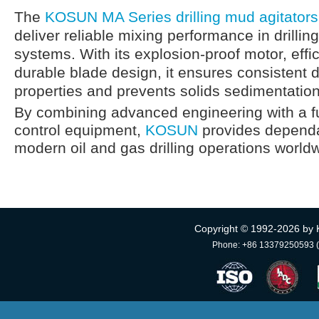
The
KOSUN MA Series drilling mud agitators
deliver reliable mixing performance in drillin
systems. With its explosion-proof motor, effi
durable blade design, it ensures consistent dri
properties and prevents solids sedimentatio
By combining advanced engineering with a ful
control equipment,
KOSUN
provides dependab
modern oil and gas drilling operations world
Copyright © 1992-
2026 by 
Phone: +86 13379250593 