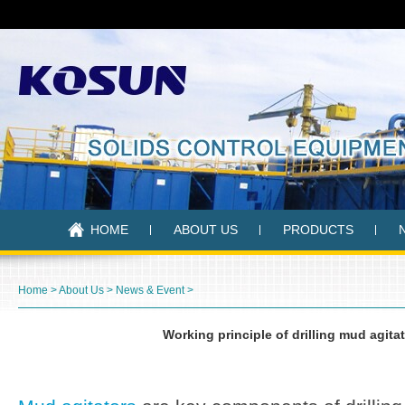
HOME
ABOUT US
PRODUCTS
Home
>
About Us
>
News & Event
>
Working principle of drilling mud agita