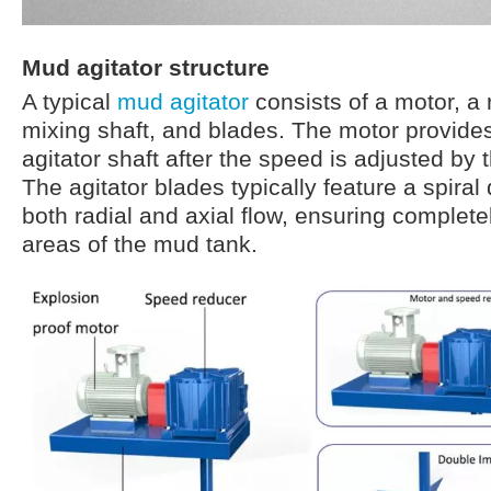
Mud agitator structure
A typical
mud agitator
consists of a motor, a 
mixing shaft, and blades. The motor provides
agitator shaft after the speed is adjusted by 
The agitator blades typically feature a spiral
both radial and axial flow, ensuring completel
areas of the mud tank.