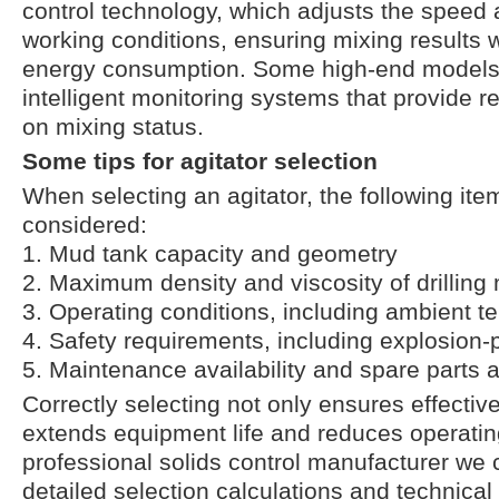
control technology, which adjusts the speed 
working conditions, ensuring mixing results 
energy consumption. Some high-end models 
intelligent monitoring systems that provide r
on mixing status.
Some tips for agitator selection
When selecting an agitator, the following it
considered:
1. Mud tank capacity and geometry
2. Maximum density and viscosity of drillin
3. Operating conditions, including ambient t
4. Safety requirements, including explosion-p
5. Maintenance availability and spare parts av
Correctly selecting not only ensures effectiv
extends equipment life and reduces operatin
professional solids control manufacturer we 
detailed selection calculations and technical