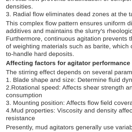
densities.
3. Radial flow eliminates dead zones at the 
This complex flow pattern ensures uniform di
additives and maintains the slurry's rheologic
Furthermore, continuous agitation prevents 
of weighting materials such as barite, which c
to-handle hard deposits.
Affecting factors for agitator performance
The stirring effect depends on several para
1. Blade shape and size: Determine fluid dy
2.Rotational speed: Affects shear strength a
consumption
3. Mounting position: Affects flow field cove
4.Mud properties: Viscosity and density affect
resistance
Presently, mud agitators generally use varia