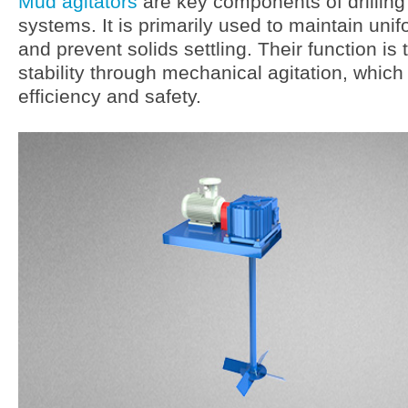
Mud agitators
are key components of drilling f
systems. It is primarily used to maintain un
and prevent solids settling. Their function is
stability through mechanical agitation, which i
efficiency and safety.