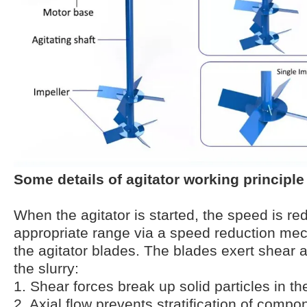
Some details of agitator working principle
When the agitator is started, the speed is re
appropriate range via a speed reduction mec
the agitator blades. The blades exert shear a
the slurry:
1. Shear forces break up solid particles in the
2. Axial flow prevents stratification of compon